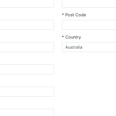
*
Post Code
*
Country