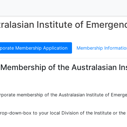
ralasian Institute of Emergen
porate Membership Application
Membership Informatio
 Membership of the Australasian In
orporate membership of the Australasian Institute of Emerg
rop-down-box to your local Division of the Institute or the