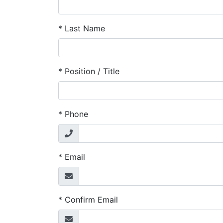
*
Last Name
*
Position / Title
*
Phone
*
Email
*
Confirm Email