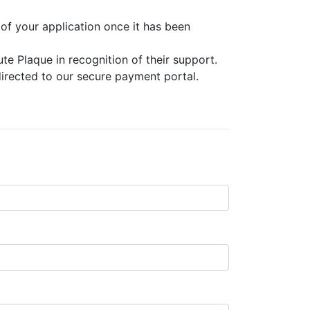
 of your application once it has been
e Plaque in recognition of their support.
irected to our secure payment portal.