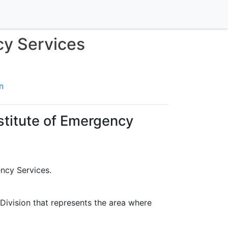
cy Services
n
stitute of Emergency
ency Services.
 Division that represents the area where