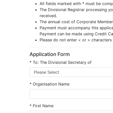
All fields marked with * must be comp
The Divisional Registrar processing yo
received.
The annual cost of Corporate Membersh
Payment must accompany this applicati
Payment can be made using Credit Ca
Please do not enter < or > characters 
Application Form
*
To: The Divisional Secretary of
*
Organisation Name
*
First Name