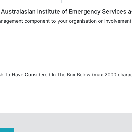
e Australasian Institute of Emergency Services
anagement component to your organisation or involvement
ish To Have Considered In The Box Below (max 2000 charac