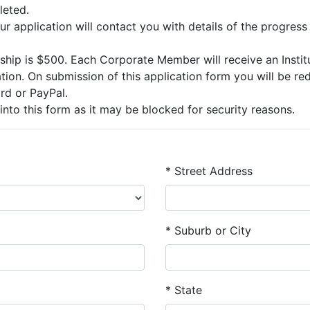
leted.
ur application will contact you with details of the progress
ip is $500. Each Corporate Member will receive an Institut
on. On submission of this application form you will be red
rd or PayPal.
into this form as it may be blocked for security reasons.
*
Street Address
*
Suburb or City
* State