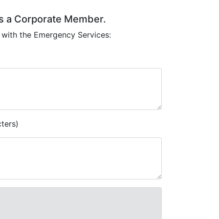
 as a Corporate Member.
 with the Emergency Services:
ters)