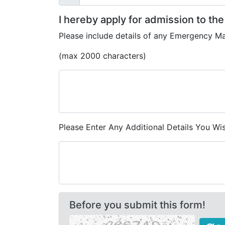
I hereby apply for admission to th
Please include details of any Emergency M
(max 2000 characters)
Please Enter Any Additional Details You W
Before you submit this form!