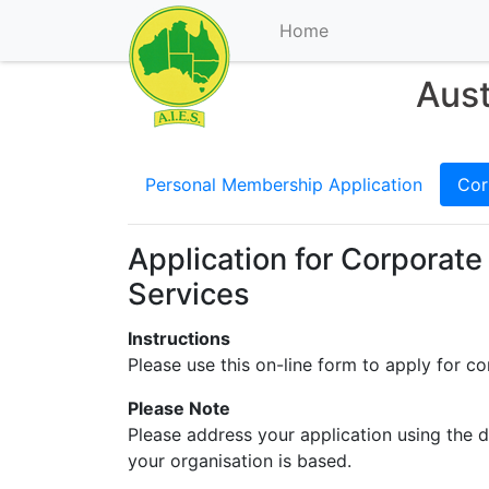
Home
Aust
Personal Membership Application
Cor
Application for Corporate
Services
Instructions
Please use this on-line form to apply for c
Please Note
Please address your application using the d
your organisation is based.