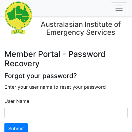
Australasian Institute of
Emergency Services
Member Portal - Password
Recovery
Forgot your password?
Enter your user name to reset your password
User Name
Submit