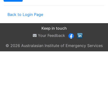
Back to Login Page
Keep in touch
Your Feedback
© 2026 Australasian Institute of Emergency Services